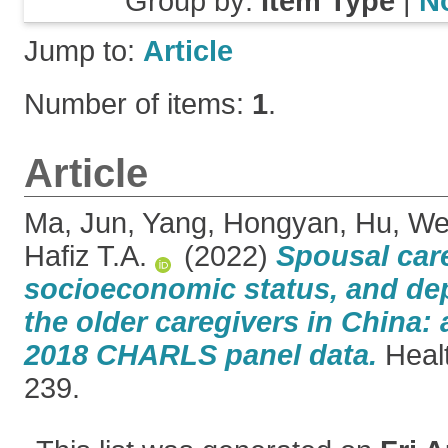
Group by:
Item Type
|
N
Jump to:
Article
Number of items:
1
.
Article
Ma, Jun
,
Yang, Hongyan
,
Hu, We
Hafiz T.A.
(2022)
Spousal care
socioeconomic status, and d
the older caregivers in China:
2018 CHARLS panel data.
Healt
239.