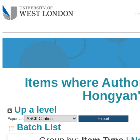
Li
Items where Author
Hongyan
Up a level
Export as
Batch List