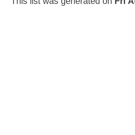
This list was generated on
Fri 