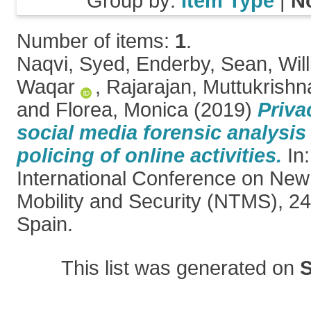
Group by:
Item Type
|
N
Number of items:
1
.
Naqvi, Syed
,
Enderby, Sean
,
Wil
Waqar
,
Rajarajan, Muttukrishn
and
Florea, Monica
(2019)
Priva
social media forensic analysis
policing of online activities.
In:
International Conference on New
Mobility and Security (NTMS), 2
Spain.
This list was generated on
S