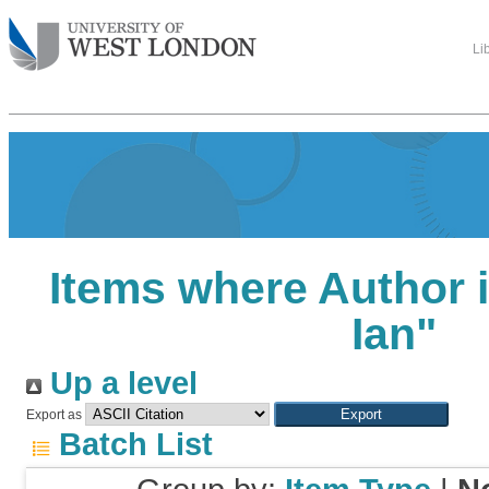
Li
Items where Author i
Ian
"
Up a level
Export as
Batch List