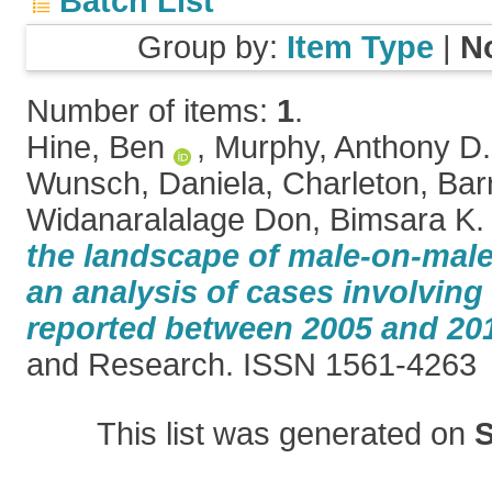
Batch List
Group by:
Item Type
|
N
Number of items:
1
.
Hine, Ben
,
Murphy, Anthony D.
Wunsch, Daniela
,
Charleton, Bar
Widanaralalage Don, Bimsara K.
the landscape of male-on-male
an analysis of cases involving
reported between 2005 and 20
and Research. ISSN 1561-4263
This list was generated on
S