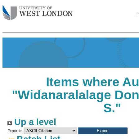
Li
Items where Au
"
Widanaralalage Don
S.
"
Up a level
Export as