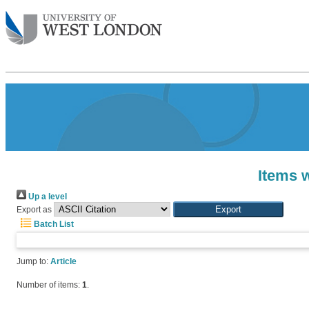
Items w
Up a level
Export as
Batch List
Jump to:
Article
Number of items:
1
.