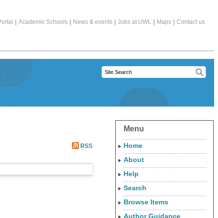
ortal
|
Academic Schools
|
News & events
|
Jobs at UWL
|
Maps
|
Contact us
Menu
Home
RSS
About
Help
Search
Browse Items
Author Guidance