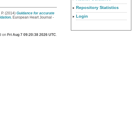
Repository Statistics
 P.
(2014)
Guidance for accurate
Login
dation.
European Heart Journal -
ed on
Fri Aug 7 09:20:38 2026 UTC
.