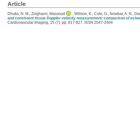
Article
Dhutia, N. M.
,
Zolgharni, Massoud
,
Willson, K.
,
Cole, G.
,
Nowbar, A. N.
,
Da
and consistent tissue Doppler velocity measurement: comparison of echoc
Cardiovascular Imaging, 15 (7). pp. 817-827. ISSN 2047-2404