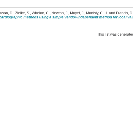
wson, D.
,
Zielke, S.
,
Whelan, C.
,
Newton, J.
,
Mayet, J.
,
Manisty, C. H.
and
Francis, D.
ardiographic methods using a simple vendor-independent method for local vali
This list was generat