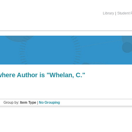
Library
|
Student P
here Author is "
Whelan, C.
"
Group by:
Item Type
|
No Grouping