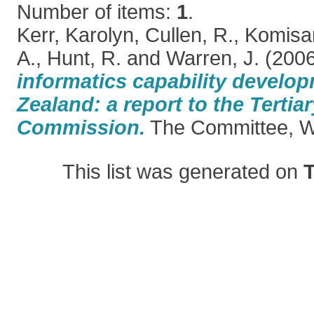
Number of items:
1
.
Kerr, Karolyn
,
Cullen, R.
,
Komisar
A.
,
Hunt, R.
and
Warren, J.
(200
informatics capability develo
Zealand: a report to the Tertia
Commission.
The Committee, We
This list was generated on
T