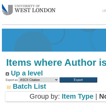
Li
Items where Author is
Up a level
Export as
Batch List
Group by:
Item Type
|
N