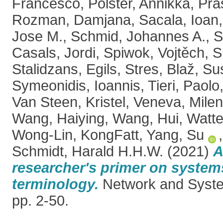
Francesco
,
Polster, Annikka
,
Pra
Rozman, Damjana
,
Sacala, Ioan
Jose M.
,
Schmid, Johannes A.
,
S
Casals, Jordi
,
Spiwok, Vojtěch
,
S
Stalidzans, Egils
,
Stres, Blaž
,
Sus
Symeonidis, Ioannis
,
Tieri, Paolo
Van Steen, Kristel
,
Veneva, Mile
Wang, Haiying
,
Wang, Hui
,
Watte
Wong-Lin, KongFatt
,
Yang, Su
Schmidt, Harald H.H.W.
(2021)
A
researcher's primer on system
terminology.
Network and System
pp. 2-50.