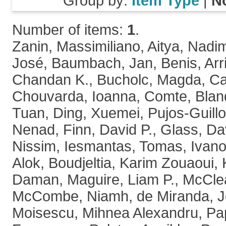
Group by:
Item Type
|
N
Number of items:
1
.
Zanin, Massimiliano
,
Aitya, Nadi
José
,
Baumbach, Jan
,
Benis, Arr
Chandan K.
,
Bucholc, Magda
,
Ca
Chouvarda, Ioanna
,
Comte, Blan
Tuan
,
Ding, Xuemei
,
Pujos-Guillo
Nenad
,
Finn, David P.
,
Glass, Da
Nissim
,
Iesmantas, Tomas
,
Ivano
Alok
,
Boudjeltia, Karim Zouaoui
,
Daman
,
Maguire, Liam P.
,
McClea
McCombe, Niamh
,
de Miranda, 
Moisescu, Mihnea Alexandru
,
Pa