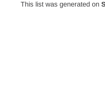
This list was generated on
S