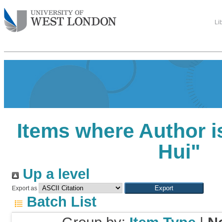
Li
Items where Author i
Hui
"
Up a level
Export as
Batch List