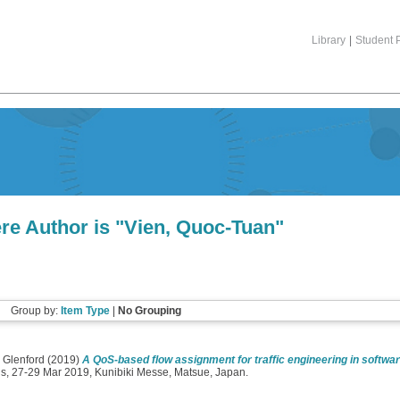
Library
|
Student P
re Author is "
Vien, Quoc-Tuan
"
Group by:
Item Type
|
No Grouping
 Glenford
(2019)
A QoS-based flow assignment for traffic engineering in softwa
ns, 27-29 Mar 2019, Kunibiki Messe, Matsue, Japan.