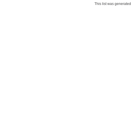
This list was generate