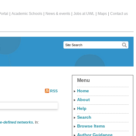
ortal
|
Academic Schools
|
News & events
|
Jobs at UWL
|
Maps
|
Contact us
Menu
Home
RSS
About
Help
Search
re-defined networks.
In:
Browse Items
Author Guidance