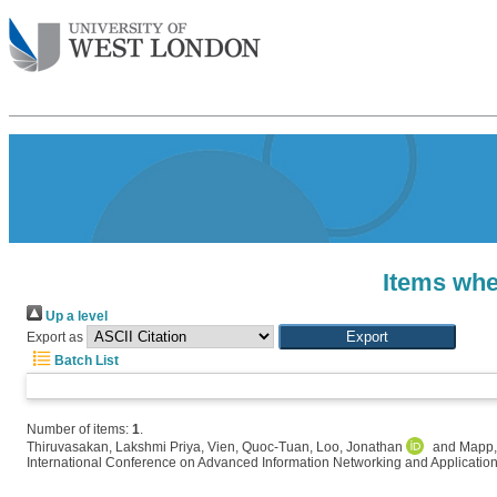
Items whe
Up a level
Export as
Batch List
Number of items:
1
.
Thiruvasakan, Lakshmi Priya
,
Vien, Quoc-Tuan
,
Loo, Jonathan
and
Mapp,
International Conference on Advanced Information Networking and Applicatio