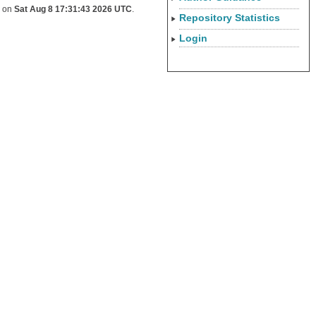
d on
Sat Aug 8 17:31:43 2026 UTC
.
Repository Statistics
Login