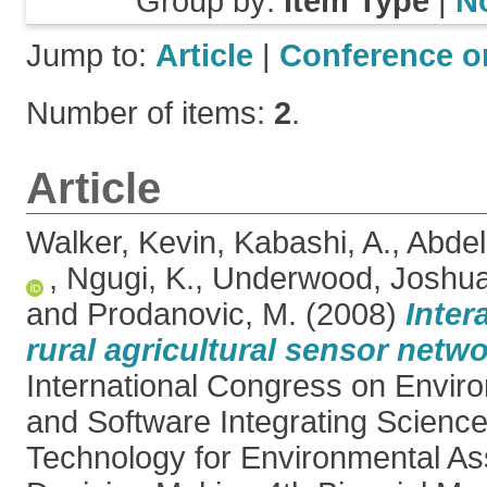
Group by:
Item Type
|
N
Jump to:
Article
|
Conference o
Number of items:
2
.
Article
Walker, Kevin
,
Kabashi, A.
,
Abdel
,
Ngugi, K.
,
Underwood, Joshu
and
Prodanovic, M.
(2008)
Inter
rural agricultural sensor netwo
International Congress on Envir
and Software Integrating Science
Technology for Environmental A