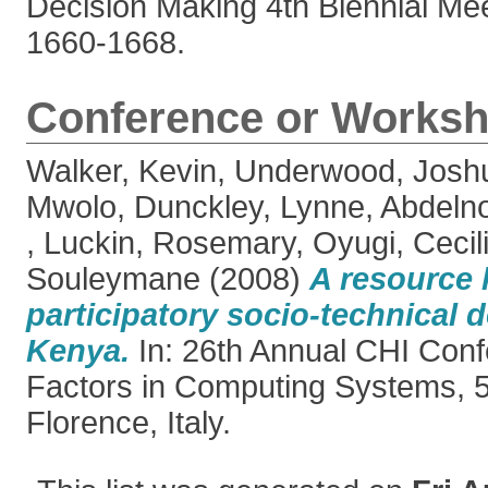
Decision Making 4th Biennial Mee
1660-1668.
Conference or Worksh
Walker, Kevin
,
Underwood, Josh
Mwolo
,
Dunckley, Lynne
,
Abdeln
,
Luckin, Rosemary
,
Oyugi, Cecil
Souleymane
(2008)
A resource k
participatory socio-technical d
Kenya.
In: 26th Annual CHI Con
Factors in Computing Systems, 5
Florence, Italy.