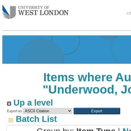
Li
Items where Au
"
Underwood, J
Up a level
Export as
Batch List