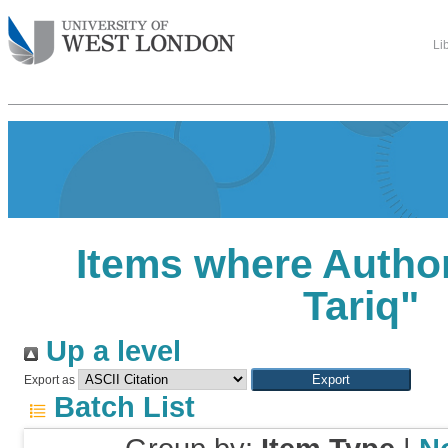
Li
Items where Author
Tariq
"
Up a level
Export as
Batch List