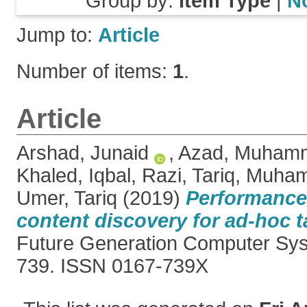
Group by:
Item Type
|
N
Jump to:
Article
Number of items:
1
.
Article
Arshad, Junaid
,
Azad, Muhamm
Khaled
,
Iqbal, Razi
,
Tariq, Muha
Umer, Tariq
(2019)
Performance 
content discovery for ad-hoc t
Future Generation Computer Sys
739. ISSN 0167-739X