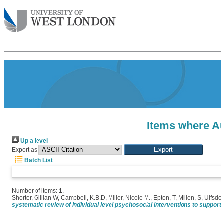
Items where Au
Up a level
Export as
Batch List
Number of items:
1
.
Shorter, Gillian W
,
Campbell, K.B.D
,
Miller, Nicole M.
,
Epton, T
,
Millen, S
,
Ulfsdo
systematic review of individual level psychosocial interventions to suppor