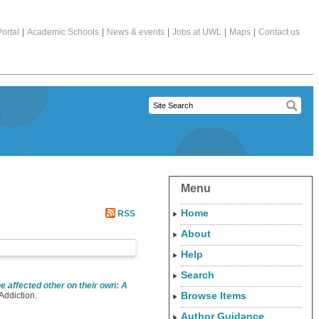
ortal
|
Academic Schools
|
News & events
|
Jobs at UWL
|
Maps
|
Contact us
Menu
Home
RSS
About
Help
Search
e affected other on their own: A
Browse Items
Addiction.
Author Guidance