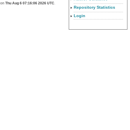
d on
Thu Aug 6 07:16:06 2026 UTC
.
Repository Statistics
Login