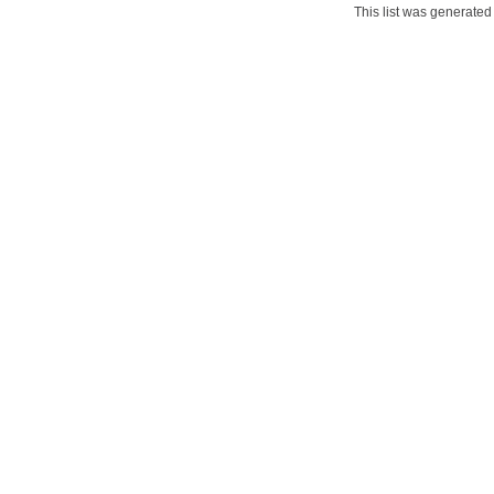
This list was generate