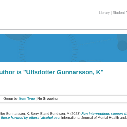
Library
|
Student P
thor is "
Ulfsdotter Gunnarsson, K
"
Group by:
Item Type
|
No Grouping
tter Gunnarsson, K
,
Berry, E
and
Bendtsen, M
(2023)
Few interventions support th
t those harmed by others’ alcohol use.
International Journal of Mental Health and 