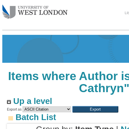
Li
Items where Author is
Cathryn
Up a level
Export as
Batch List