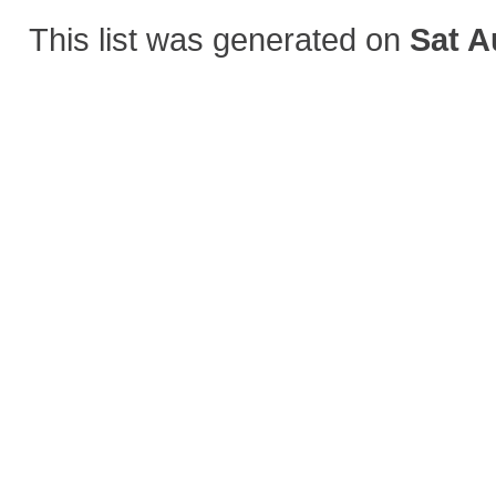
This list was generated on
Sat A