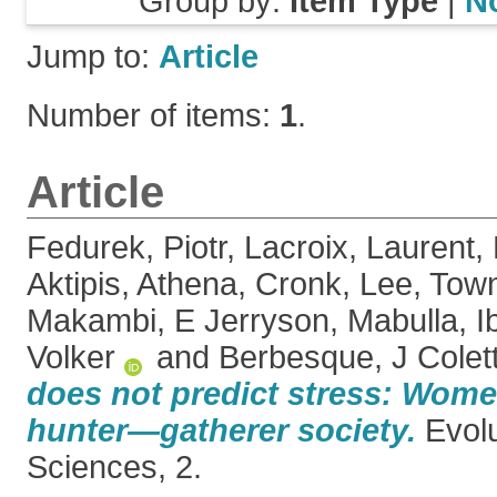
Group by:
Item Type
|
N
Jump to:
Article
Number of items:
1
.
Article
Fedurek, Piotr
,
Lacroix, Laurent
,
Aktipis, Athena
,
Cronk, Lee
,
Town
Makambi, E Jerryson
,
Mabulla, I
Volker
and
Berbesque, J Colet
does not predict stress: Women
hunter—gatherer society.
Evol
Sciences, 2.