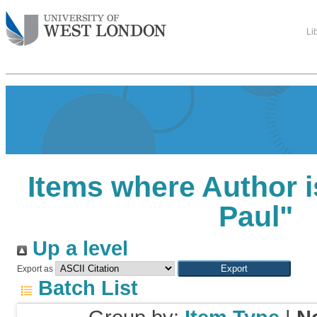
Li
Items where Author i
Paul
"
Up a level
Export as
Batch List