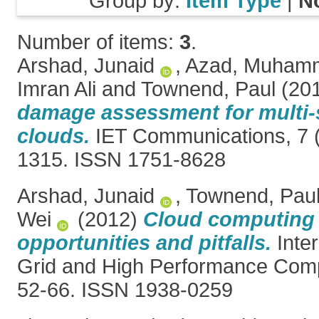
Group by:
Item Type
|
N
Number of items:
3
.
Arshad, Junaid
,
Azad, Muhamm
Imran Ali
and
Townend, Paul
(20
damage assessment for multi-s
clouds.
IET Communications, 7 (
1315. ISSN 1751-8628
Arshad, Junaid
,
Townend, Pau
Wei
(2012)
Cloud computing 
opportunities and pitfalls.
Inter
Grid and High Performance Compu
52-66. ISSN 1938-0259