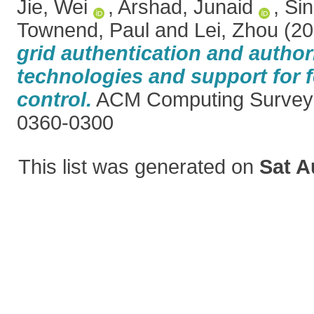
Jie, Wei
,
Arshad, Junaid
,
Sin
Townend, Paul
and
Lei, Zhou
(20
grid authentication and author
technologies and support for 
control.
ACM Computing Surveys
0360-0300
This list was generated on
Sat A