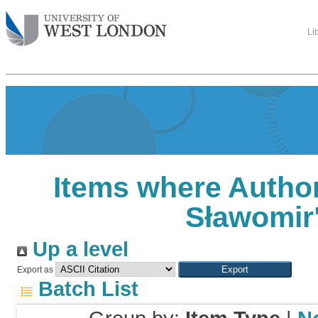
Li
Items where Author
Sławomir
Up a level
Export as
Batch List