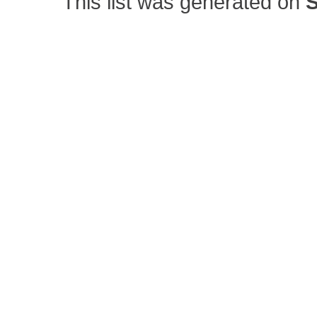
This list was generated on
S