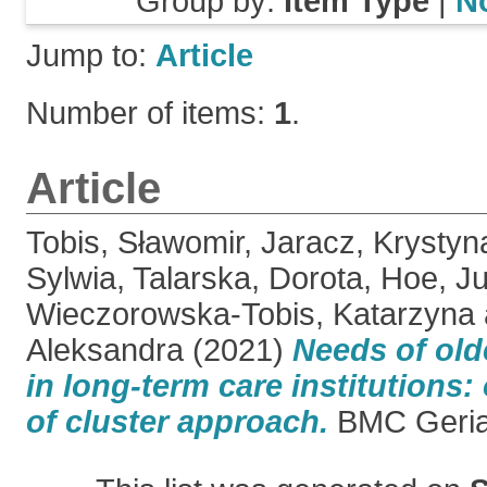
Group by:
Item Type
|
N
Jump to:
Article
Number of items:
1
.
Article
Tobis, Sławomir
,
Jaracz, Krystyn
Sylwia
,
Talarska, Dorota
,
Hoe, Ju
Wieczorowska-Tobis, Katarzyna
Aleksandra
(2021)
Needs of old
in long-term care institutions:
of cluster approach.
BMC Geriatr