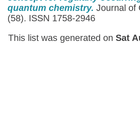
quantum chemistry.
Journal of
(58). ISSN 1758-2946
This list was generated on
Sat A