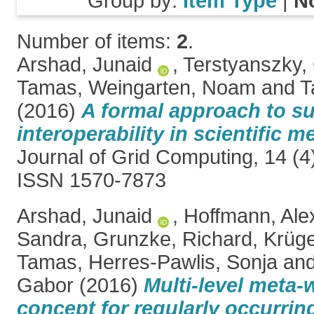
Group by:
Item Type
|
N
Number of items:
2
.
Arshad, Junaid
,
Terstyanszky,
Tamas
,
Weingarten, Noam
and
T
(2016)
A formal approach to s
interoperability in scientific 
Journal of Grid Computing, 14 (4
ISSN 1570-7873
Arshad, Junaid
,
Hoffmann, Ale
Sandra
,
Grunzke, Richard
,
Krüge
Tamas
,
Herres-Pawlis, Sonja
an
Gabor
(2016)
Multi-level meta
concept for regularly occurring