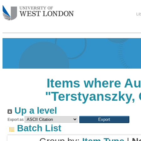
Li
Items where Au
"
Terstyanszky,
Up a level
Export as
Batch List