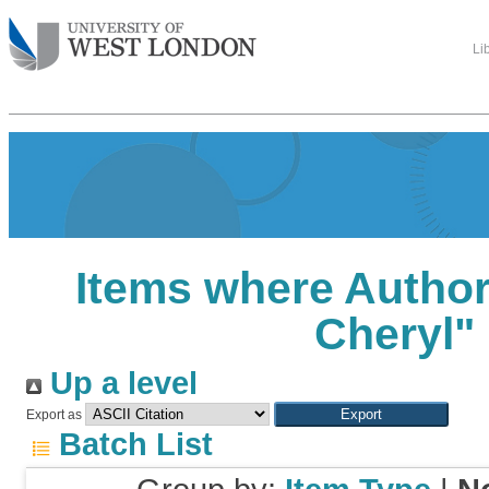
Li
Items where Author 
Cheryl
"
Up a level
Export as
Batch List