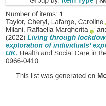
Group by:
Item Type
|
N
Number of items:
1
.
Taylor, Cheryl
,
Lafarge, Caroline
Milani, Raffaella Margherita
an
(2022)
Living through lockdown
exploration of individuals’ exp
UK.
Health and Social Care in t
0966-0410
This list was generated on
Mo