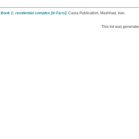
 Book 1: residential complex [in Farsi].
Casra Publication, Mashhad, Iran.
This list was generat