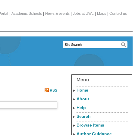
ortal
|
Academic Schools
|
News & events
|
Jobs at UWL
|
Maps
|
Contact us
Menu
Home
RSS
About
Help
Search
Browse Items
Author Guidance