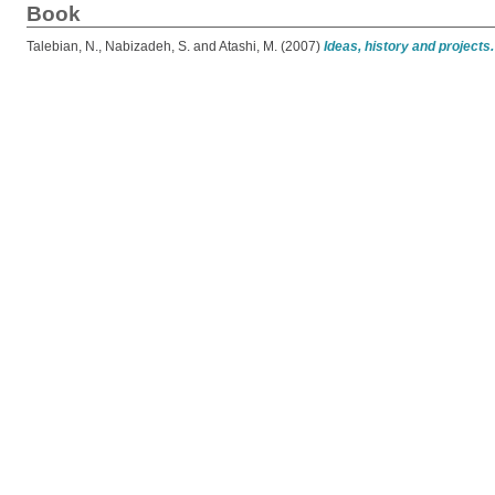
Book
Talebian, N.
,
Nabizadeh, S.
and
Atashi, M.
(2007)
Ideas, history and projects.