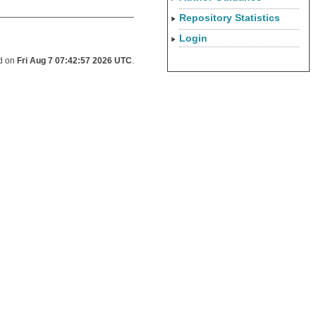
Repository Statistics
Login
ed on
Fri Aug 7 07:42:57 2026 UTC
.