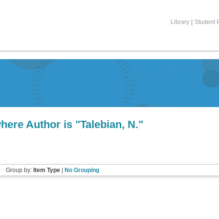
Library
|
Student P
here Author is "
Talebian, N.
"
Group by:
Item Type
|
No Grouping