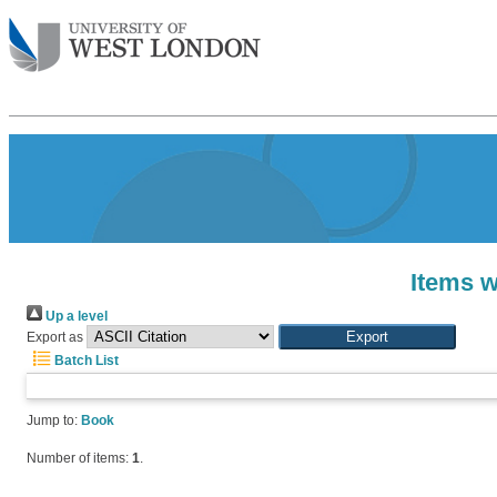
Items w
Up a level
Export as
Batch List
Jump to:
Book
Number of items:
1
.