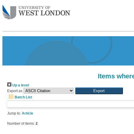
Items where
Up a level
Export as
Batch List
Jump to:
Article
Number of items:
2
.