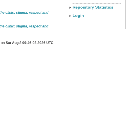
Repository Statistics
he clinic: stigma, respect and
Login
he clinic: stigma, respect and
d on
Sat Aug 8 09:46:03 2026 UTC
.