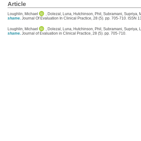
Article
Loughlin, Michael
,
Dolezal, Luna
,
Hutchinson, Phil
,
Subramani, Supriya
,
M
shame.
Journal Of Evaluation In Clinical Practice, 28 (5). pp. 705-710. ISSN 
Loughlin, Michael
,
Dolezal, Luna
,
Hutchinson, Phil
,
Subramani, Supriya
,
L
shame.
Journal of Evaluation in Clinical Practice, 28 (5). pp. 705-710.