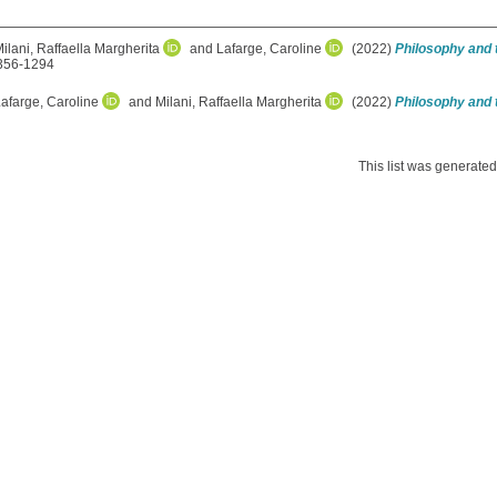
ilani, Raffaella Margherita
and
Lafarge, Caroline
(2022)
Philosophy and t
1356-1294
afarge, Caroline
and
Milani, Raffaella Margherita
(2022)
Philosophy and t
This list was generate