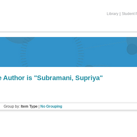
Library
|
Student P
 Author is "
Subramani, Supriya
"
Group by:
Item Type
|
No Grouping