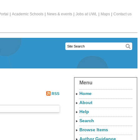
ortal
|
Academic Schools
|
News & events
|
Jobs at UWL
|
Maps
|
Contact us
Menu
Home
RSS
About
Help
Search
Browse Items
Author Guidance