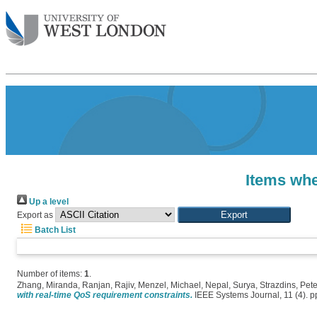
Items whe
Up a level
Export as
Batch List
Number of items:
1
.
Zhang, Miranda
,
Ranjan, Rajiv
,
Menzel, Michael
,
Nepal, Surya
,
Strazdins, Pete
with real-time QoS requirement constraints.
IEEE Systems Journal, 11 (4). 