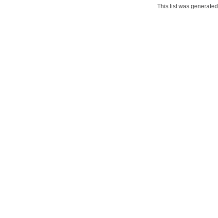
This list was generate