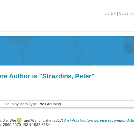
Library
|
Student P
re Author is "
Strazdins, Peter
"
Group by:
Item Type
|
No Grouping
r
,
Jie, Wei
and
Wang, Lizhe
(2017)
An infrastructure service recommendatio
pp. 2960-2970. ISSN 1932-8184