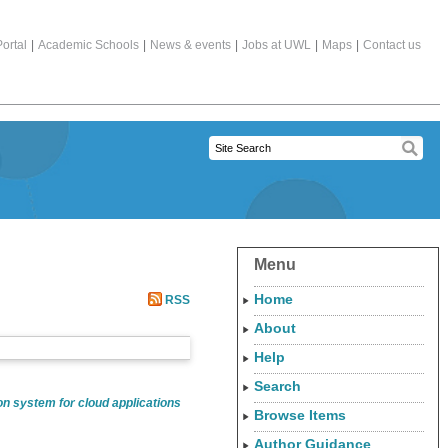
ortal
|
Academic Schools
|
News & events
|
Jobs at UWL
|
Maps
|
Contact us
Menu
Home
RSS
About
Help
Search
n system for cloud applications
Browse Items
Author Guidance