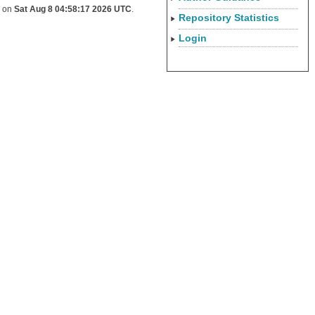
d on
Sat Aug 8 04:58:17 2026 UTC
.
Repository Statistics
Login