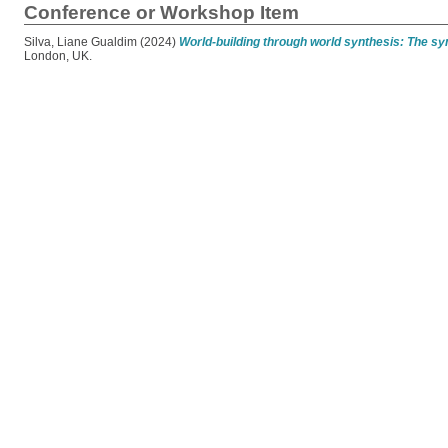
Conference or Workshop Item
Silva, Liane Gualdim
(2024)
World-building through world synthesis: The sy
London, UK.