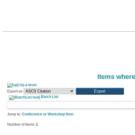
Items where
Up a level
Export as
Batch List
Jump to:
Conference or Workshop Item
Number of items:
1
.