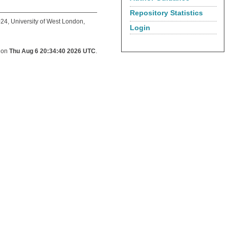
Repository Statistics
24, University of West London,
Login
d on
Thu Aug 6 20:34:40 2026 UTC
.