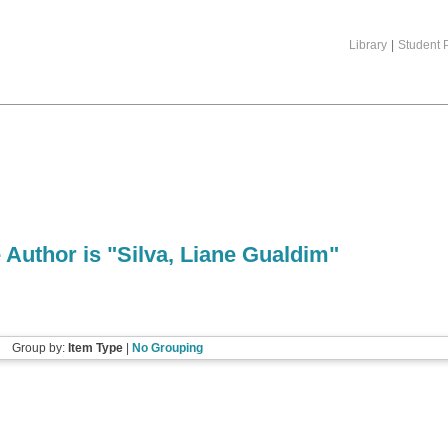
Library
|
Student P
 Author is "
Silva, Liane Gualdim
"
Group by:
Item Type
|
No Grouping