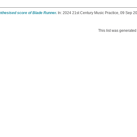
nthesised score of Blade Runner.
In: 2024 21st Century Music Practice, 09 Sep 20
This list was generate