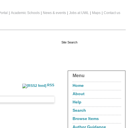
ortal
|
Academic Schools
|
News & events
|
Jobs at UWL
|
Maps
|
Contact us
Menu
RSS
Home
About
Help
Search
Browse Items
Author Guidance