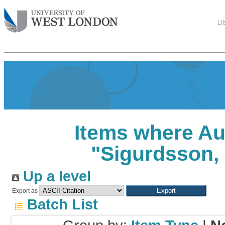
Li
Items where Au
"
Sigurdsson, J
Up a level
Export as
Batch List