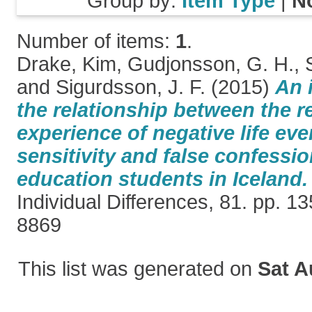
Group by:
Item Type
|
N
Number of items:
1
.
Drake, Kim
,
Gudjonsson, G. H.
,
and
Sigurdsson, J. F.
(2015)
An 
the relationship between the r
experience of negative life even
sensitivity and false confessi
education students in Iceland.
Individual Differences, 81. pp. 
8869
This list was generated on
Sat A