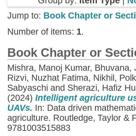
Group by:
Item Type
|
N
Jump to:
Book Chapter or Sect
Number of items:
1
.
Book Chapter or Sect
Mishra, Manoj Kumar
,
Bhuvana, 
Rizvi, Nuzhat Fatima
,
Nikhil, Pol
Sabyaschi
and
Sherazi, Hafiz H
(2024)
Intelligent agriculture
UAVs.
In: Data driven mathemati
agriculture. Routledge, Taylor & 
9781003515883