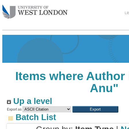
Li
Items where Author 
Anu
"
Up a level
Export as
Batch List