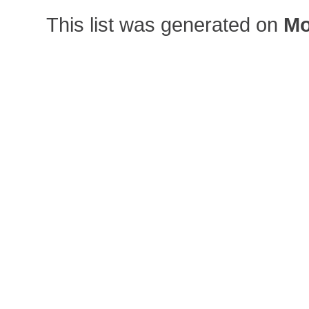
This list was generated on
Mo