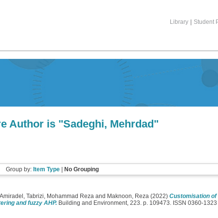
Library
|
Student P
e Author is "
Sadeghi, Mehrdad
"
Group by:
Item Type
|
No Grouping
 Amiradel
,
Tabrizi, Mohammad Reza
and
Maknoon, Reza
(2022)
Customisation of
ering and fuzzy AHP.
Building and Environment, 223. p. 109473. ISSN 0360-1323