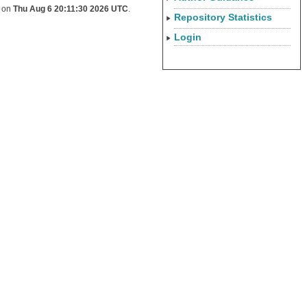
d on
Thu Aug 6 20:11:30 2026 UTC
.
Repository Statistics
Login