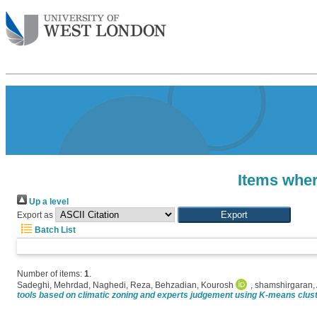
Items wher
Up a level
Export as
Batch List
Number of items:
1
.
Sadeghi, Mehrdad
,
Naghedi, Reza
,
Behzadian, Kourosh
,
shamshirgaran,
tools based on climatic zoning and experts judgement using K-means clust