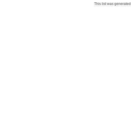
This list was generate