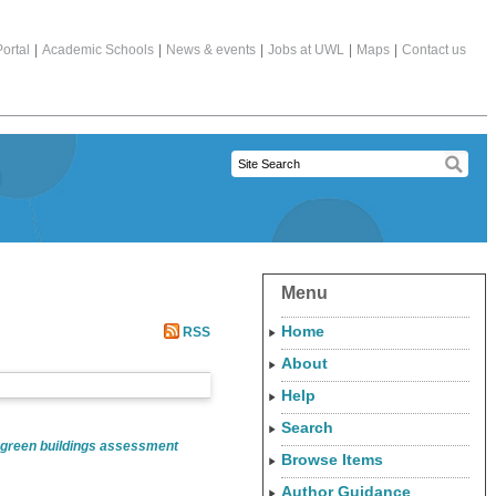
ortal
|
Academic Schools
|
News & events
|
Jobs at UWL
|
Maps
|
Contact us
Menu
Home
RSS
About
Help
Search
 green buildings assessment
Browse Items
Author Guidance