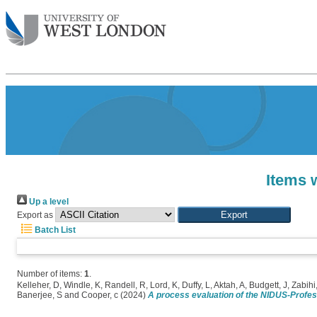
Items 
Up a level
Export as
Batch List
Number of items:
1
.
Kelleher, D
,
Windle, K
,
Randell, R
,
Lord, K
,
Duffy, L
,
Aktah, A
,
Budgett, J
,
Zabihi
Banerjee, S
and
Cooper, c
(2024)
A process evaluation of the NIDUS-Profes