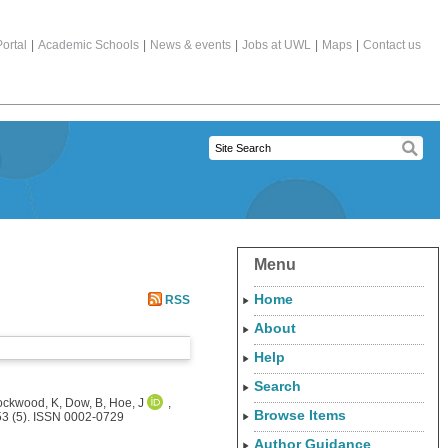
ortal
|
Academic Schools
|
News & events
|
Jobs at UWL
|
Maps
|
Contact us
Menu
Home
RSS
About
Help
Search
ockwood, K
,
Dow, B
,
Hoe, J
,
Browse Items
53 (5). ISSN 0002-0729
Author Guidance