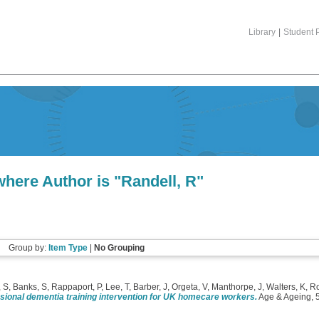
Library
|
Student P
where Author is "
Randell, R
"
Group by:
Item Type
|
No Grouping
, S
,
Banks, S
,
Rappaport, P
,
Lee, T
,
Barber, J
,
Orgeta, V
,
Manthorpe, J
,
Walters, K
,
R
sional dementia training intervention for UK homecare workers.
Age & Ageing, 