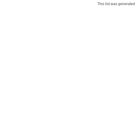
This list was generate