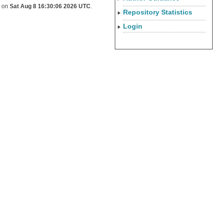
d on
Sat Aug 8 16:30:06 2026 UTC
.
Repository Statistics
Login