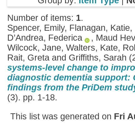
Group by:
Item Type
|
N
Number of items:
1
.
Spencer, Emily
,
Flanagan, Katie
,
D’Andrea, Federica
,
Maud Hev
Wilcock, Jane
,
Walters, Kate
,
Ro
Rait, Greta
and
Griffiths, Sarah
(
systems-level change to impro
diagnostic dementia support: 
findings from the PriDem stud
(3). pp. 1-18.
This list was generated on
Fri A