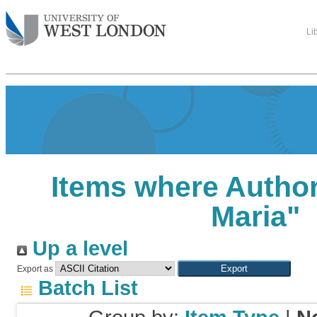
Li
Items where Author
Maria
"
Up a level
Export as
Batch List