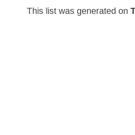
This list was generated on
T