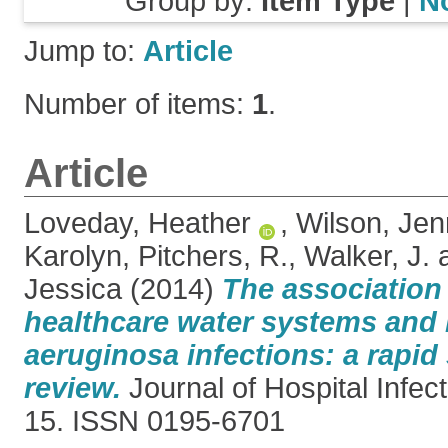
Group by:
Item Type
|
N
Jump to:
Article
Number of items:
1
.
Article
Loveday, Heather
,
Wilson, Jen
Karolyn
,
Pitchers, R.
,
Walker, J.
Jessica
(2014)
The association
healthcare water systems an
aeruginosa infections: a rapid
review.
Journal of Hospital Infect
15. ISSN 0195-6701