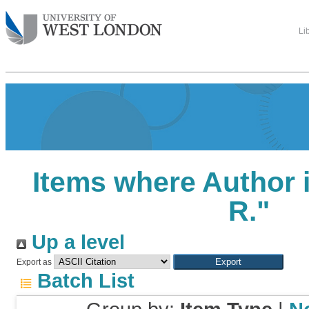
Li
Items where Author i
R.
"
Up a level
Export as
Batch List