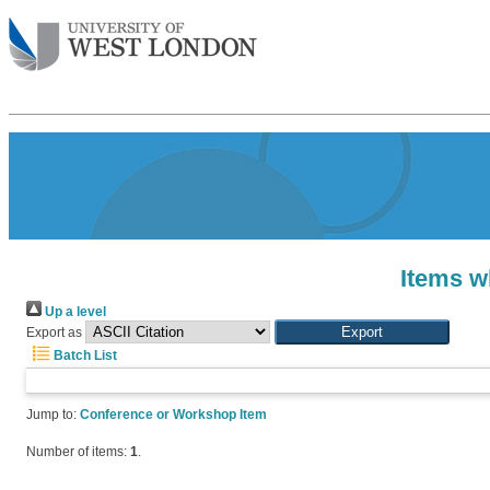
Items w
Up a level
Export as
Batch List
Jump to:
Conference or Workshop Item
Number of items:
1
.