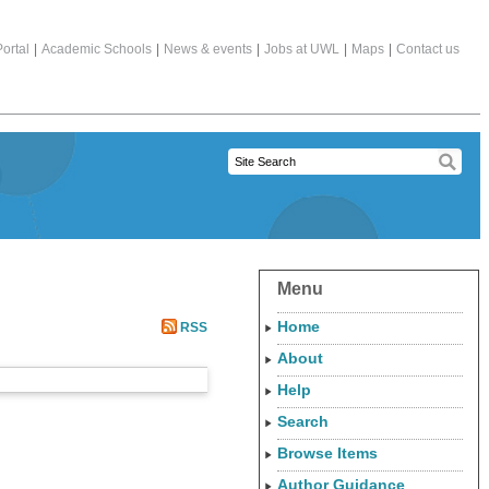
ortal
|
Academic Schools
|
News & events
|
Jobs at UWL
|
Maps
|
Contact us
Menu
Home
RSS
About
Help
Search
Browse Items
Author Guidance