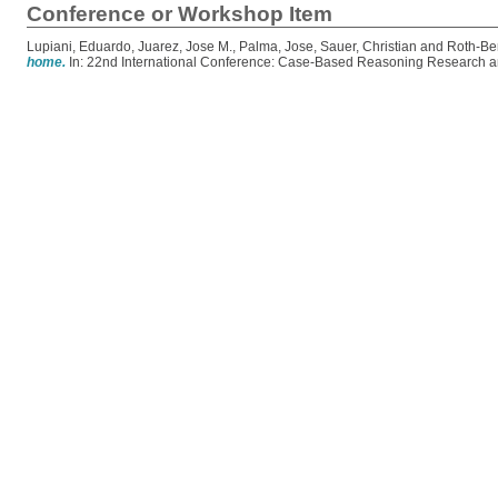
Conference or Workshop Item
Lupiani, Eduardo
,
Juarez, Jose M.
,
Palma, Jose
,
Sauer, Christian
and
Roth-Be
home.
In: 22nd International Conference: Case-Based Reasoning Research an