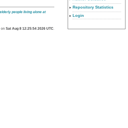
Repository Statistics
lderly people living alone at
Login
d on
Sat Aug 8 12:25:54 2026 UTC
.