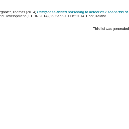
rghofer, Thomas
(2014)
Using case-based reasoning to detect risk scenarios of e
d Development (ICCBR 2014), 29 Sept - 01 Oct 2014, Cork, Ireland.
This list was generate