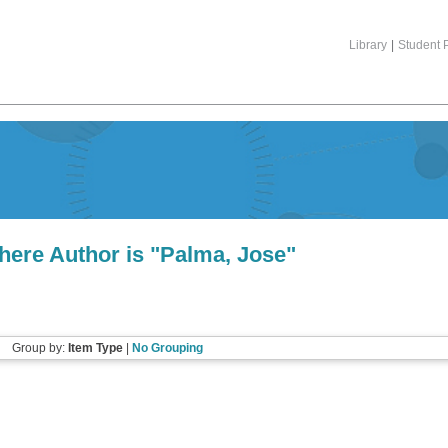
Library
|
Student P
here Author is "
Palma, Jose
"
Group by:
Item Type
|
No Grouping