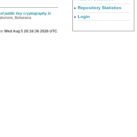
Repository Statistics
of public key cryptography in
Login
Gaborone, Botswana.
 on
Wed Aug 5 20:16:36 2026 UTC
.