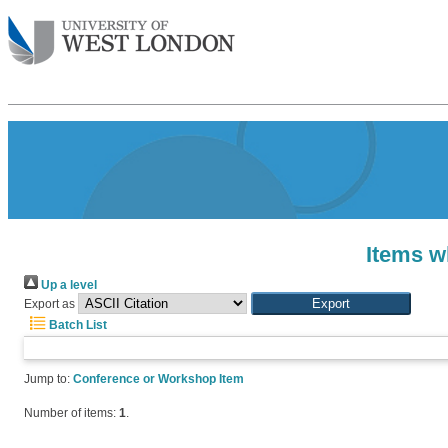
Items w
Up a level
Export as
Batch List
Jump to:
Conference or Workshop Item
Number of items:
1
.