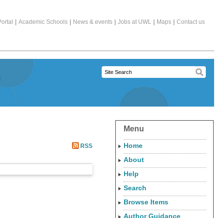
ortal
|
Academic Schools
|
News & events
|
Jobs at UWL
|
Maps
|
Contact us
Menu
Home
RSS
About
Help
Search
Browse Items
Author Guidance