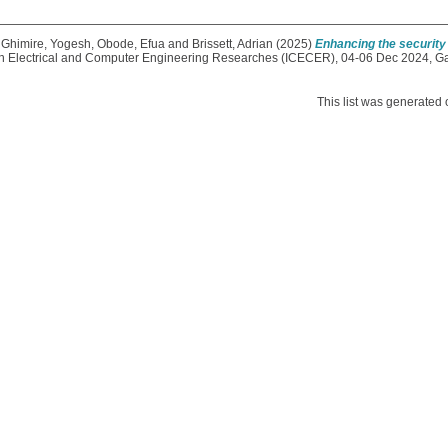
,
Ghimire, Yogesh
,
Obode, Efua
and
Brissett, Adrian
(2025)
Enhancing the security 
 on Electrical and Computer Engineering Researches (ICECER), 04-06 Dec 2024, 
This list was generated