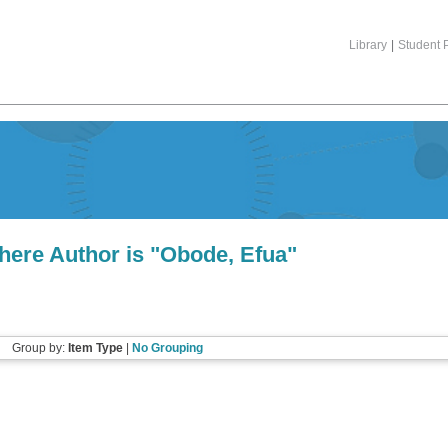
Library
|
Student P
here Author is "
Obode, Efua
"
Group by:
Item Type
|
No Grouping