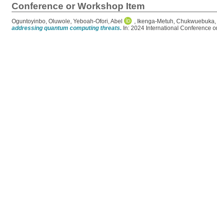
Conference or Workshop Item
Oguntoyinbo, Oluwole
,
Yeboah-Ofori, Abel
,
Ikenga-Metuh, Chukwuebuka
addressing quantum computing threats.
In: 2024 International Conference