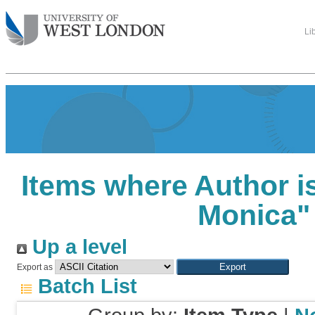
Li
Items where Author is
Monica
"
Up a level
Export as
Batch List