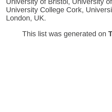
University of Bristol, University
University College Cork, Univers
London, UK.
This list was generated on
T