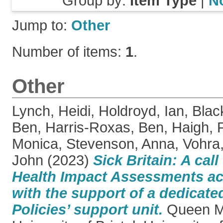
Group by:
Item Type
|
N
Jump to:
Other
Number of items:
1
.
Other
Lynch, Heidi
,
Holdroyd, Ian
,
Blac
Ben
,
Harris-Roxas, Ben
,
Haigh, 
Monica
,
Stevenson, Anna
,
Vohra,
John
(2023)
Sick Britain: A cal
Health Impact Assessments a
with the support of a dedicated
Policies’ support unit.
Queen Ma