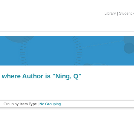
Library
|
Student P
 where Author is "
Ning, Q
"
Group by:
Item Type
|
No Grouping