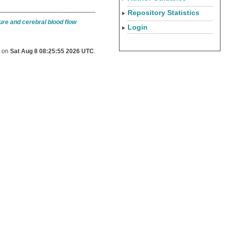
Repository Statistics
re and cerebral blood flow
Login
d on
Sat Aug 8 08:25:55 2026 UTC
.