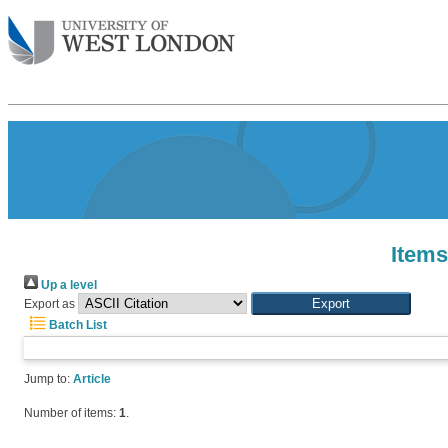
Items
Up a level
Export as
Batch List
Jump to:
Article
Number of items:
1
.