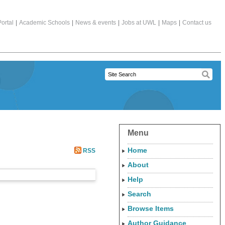
ortal
|
Academic Schools
|
News & events
|
Jobs at UWL
|
Maps
|
Contact us
Menu
Home
RSS
About
Help
Search
Browse Items
Author Guidance