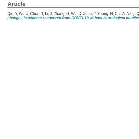
Article
Qin, Y
,
Wu, J
,
Chen, T
,
Li, J
,
Zhang, G
,
Wu, D
,
Zhou, Y
,
Zheng, N
,
Cai, A
,
Ning, 
changes in patients recovered from COVID-19 without neurological manifes