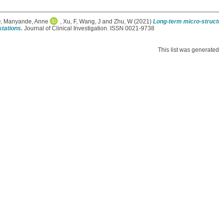
Q
,
Manyande, Anne
,
Xu, F
,
Wang, J
and
Zhu, W
(2021)
Long-term micro-structu
tations.
Journal of Clinical Investigation. ISSN 0021-9738
This list was generate