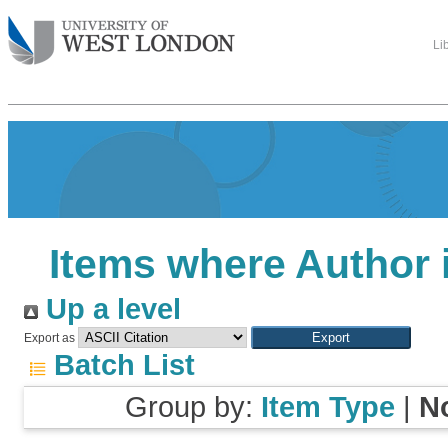
Li
Items where Author i
Up a level
Export as
Batch List
Group by:
Item Type
|
N