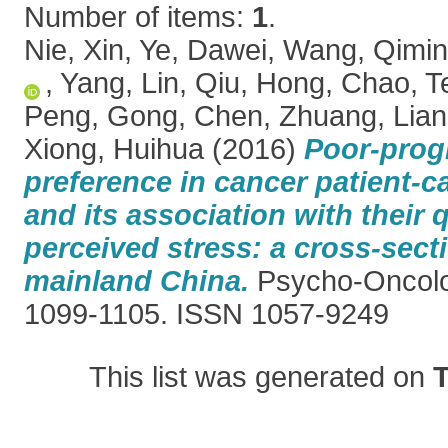
Number of items:
1
.
Nie, Xin
,
Ye, Dawei
,
Wang, Qimi
,
Yang, Lin
,
Qiu, Hong
,
Chao, T
Peng
,
Gong, Chen
,
Zhuang, Lia
Xiong, Huihua
(2016)
Poor-prog
preference in cancer patient-c
and its association with their q
perceived stress: a cross-sect
mainland China.
Psycho-Oncolog
1099-1105. ISSN 1057-9249
This list was generated on
T