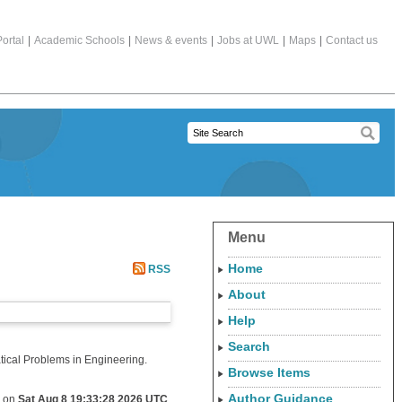
ortal
|
Academic Schools
|
News & events
|
Jobs at UWL
|
Maps
|
Contact us
Menu
Home
RSS
About
Help
Search
cal Problems in Engineering.
Browse Items
Author Guidance
d on
Sat Aug 8 19:33:28 2026 UTC
.