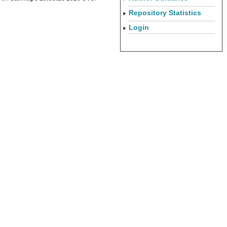
Repository Statistics
Login