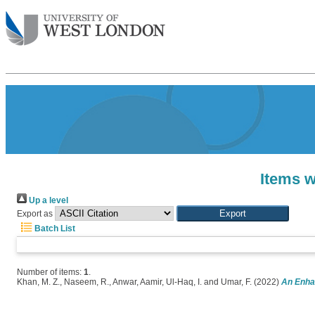
Items w
Up a level
Export as
Batch List
Number of items:
1
.
Khan, M. Z.
,
Naseem, R.
,
Anwar, Aamir
,
Ul-Haq, I.
and
Umar, F.
(2022)
An Enhan