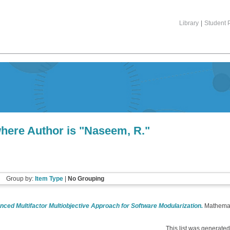
Library
|
Student P
here Author is "
Naseem, R.
"
Group by:
Item Type
|
No Grouping
ced Multifactor Multiobjective Approach for Software Modularization.
Mathemati
This list was generate