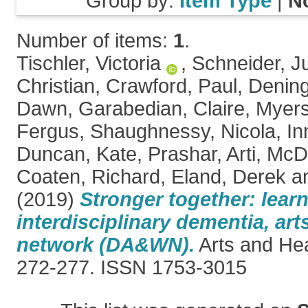
Group by:
Item Type
|
N
Number of items:
1
.
Tischler, Victoria
,
Schneider, J
Christian
,
Crawford, Paul
,
Denin
Dawn
,
Garabedian, Claire
,
Myers
Fergus
,
Shaughnessy, Nicola
,
In
Duncan, Kate
,
Prashar, Arti
,
McDe
Coaten, Richard
,
Eland, Derek
a
(2019)
Stronger together: lear
interdisciplinary dementia, ar
network (DA&WN).
Arts and Heal
272-277. ISSN 1753-3015