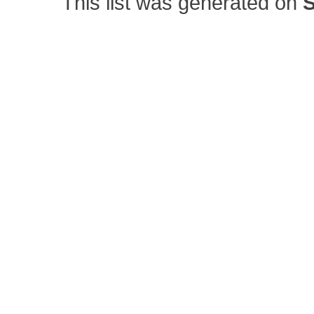
This list was generated on
S