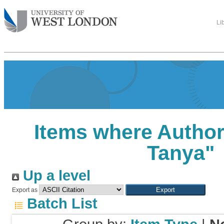
Li
Items where Author 
Tanya
"
Up a level
Export as
Batch List