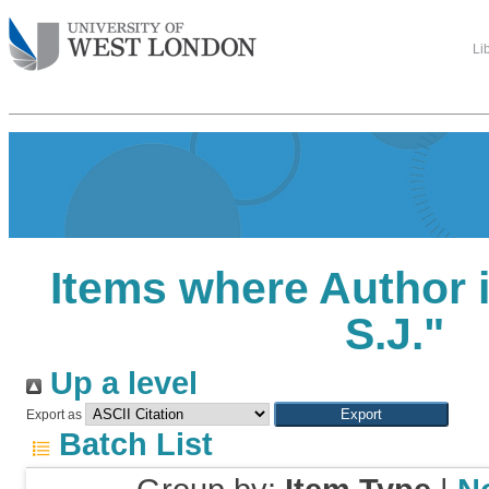
Li
Items where Author i
S.J.
"
Up a level
Export as
Batch List