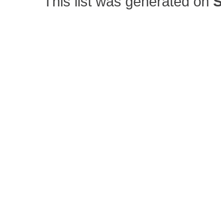
This list was generated on
S