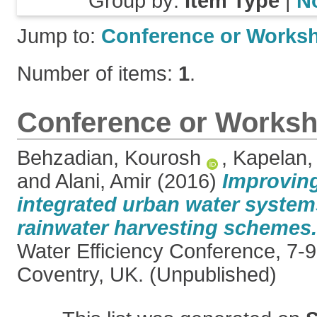
Group by:
Item Type
|
N
Jump to:
Conference or Works
Number of items:
1
.
Conference or Worksh
Behzadian, Kourosh
,
Kapelan,
and
Alani, Amir
(2016)
Improving
integrated urban water system
rainwater harvesting schemes.
Water Efficiency Conference, 7-
Coventry, UK. (Unpublished)