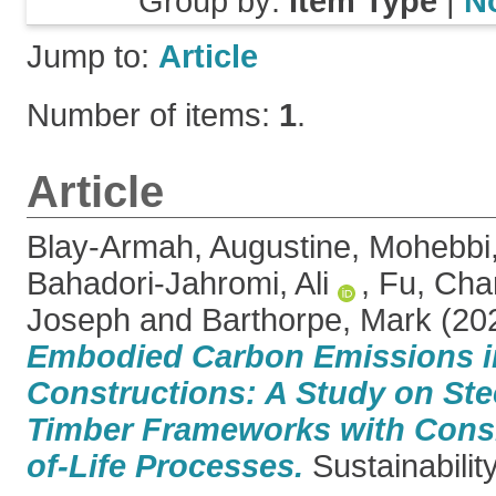
Group by:
Item Type
|
N
Jump to:
Article
Number of items:
1
.
Article
Blay-Armah, Augustine
,
Mohebbi
Bahadori-Jahromi, Ali
,
Fu, Char
Joseph
and
Barthorpe, Mark
(20
Embodied Carbon Emissions i
Constructions: A Study on Stee
Timber Frameworks with Consi
of-Life Processes.
Sustainability