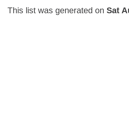
This list was generated on
Sat A