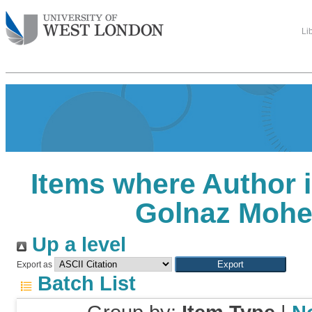
Li
Items where Author i
Golnaz Mohe
Up a level
Export as
Batch List