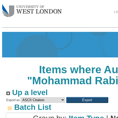
Li
Items where Au
"
Mohammad Rabi
Up a level
Export as
Batch List