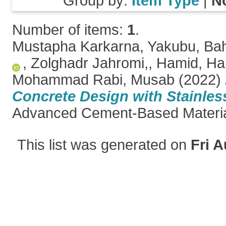
Group by:
Item Type
|
N
Number of items:
1
.
Mustapha Karkarna, Yakubu
,
Bah
,
Zolghadr Jahromi,, Hamid
,
Hal
Mohammad Rabi, Musab
(2022)
Concrete Design with Stainless
Advanced Cement-Based Materi
This list was generated on
Fri A