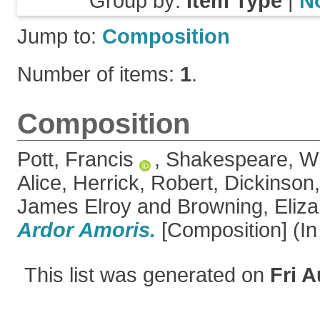
Group by:
Item Type
|
N
Jump to:
Composition
Number of items:
1
.
Composition
Pott, Francis
,
Shakespeare, Wi
Alice
,
Herrick, Robert
,
Dickinson,
James Elroy
and
Browning, Eliza
Ardor Amoris.
[Composition] (In
This list was generated on
Fri A