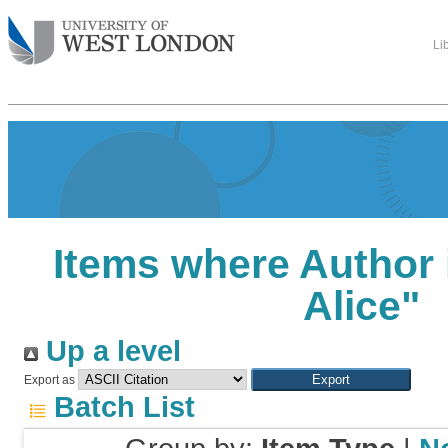
Li
Items where Author 
Alice
"
Up a level
Export as
Batch List