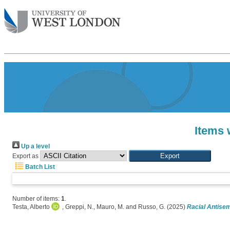
Items 
Up a level
Export as
Batch List
Number of items:
1
.
Testa, Alberto
,
Greppi, N.
,
Mauro, M.
and
Russo, G.
(2025)
Racial Antisemi