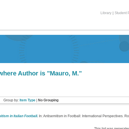
Library
|
Student P
where Author is "
Mauro, M.
"
Group by:
Item Type
|
No Grouping
tism in Italian Football.
In: Antisemitism in Football: International Perspectives
This list was generat