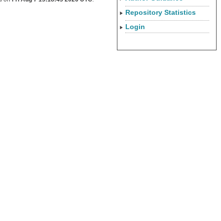
Repository Statistics
Login