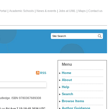
ortal
|
Academic Schools
|
News & events
|
Jobs at UWL
|
Maps
|
Contact us
Menu
Home
RSS
About
Help
Search
. Routledge. ISBN 9780367689308
Browse Items
Author Guidance
ed on
Fri Aug 7 15:18:45 2026 UTC
.