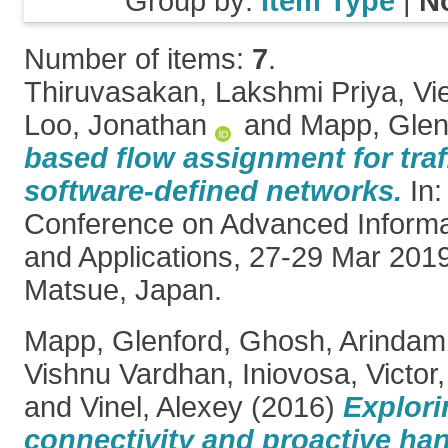
Group by:
Item Type
|
N
Number of items:
7
.
Thiruvasakan, Lakshmi Priya
,
Vi
Loo, Jonathan
and
Mapp, Glen
based flow assignment for traf
software-defined networks.
In:
Conference on Advanced Informa
and Applications, 27-29 Mar 2019
Matsue, Japan.
Mapp, Glenford
,
Ghosh, Arindam
Vishnu Vardhan
,
Iniovosa, Victor
and
Vinel, Alexey
(2016)
Explor
connectivity and proactive ha