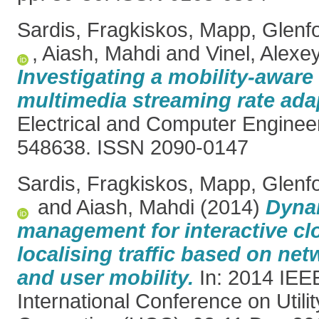
Sardis, Fragkiskos
,
Mapp, Glenf
,
Aiash, Mahdi
and
Vinel, Alexe
Investigating a mobility-awar
multimedia streaming rate ada
Electrical and Computer Engineer
548638. ISSN 2090-0147
Sardis, Fragkiskos
,
Mapp, Glenf
and
Aiash, Mahdi
(2014)
Dynam
management for interactive cl
localising traffic based on ne
and user mobility.
In: 2014 IEE
International Conference on Utili