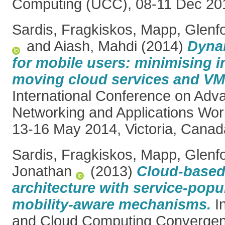
Computing (UCC), 08-11 Dec 20
Sardis, Fragkiskos
,
Mapp, Glenf
and
Aiash, Mahdi
(2014)
Dyna
for mobile users: minimising in
moving cloud services and VM
International Conference on Adv
Networking and Applications Wo
13-16 May 2014, Victoria, Canad
Sardis, Fragkiskos
,
Mapp, Glenf
Jonathan
(2013)
Cloud-based 
architecture with service-popu
mobility-aware mechanisms.
In
and Cloud Computing Convergenc