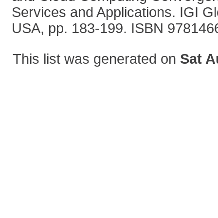
Services and Applications. IGI G
USA, pp. 183-199. ISBN 97814
This list was generated on
Sat A