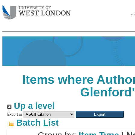
Li
Items where Author
Glenford
Up a level
Export as
Batch List