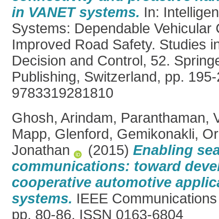
in VANET systems.
In: Intellige
Systems: Dependable Vehicular 
Improved Road Safety. Studies i
Decision and Control, 52. Springe
Publishing, Switzerland, pp. 195
9783319281810
Ghosh, Arindam
,
Paranthaman, 
Mapp, Glenford
,
Gemikonakli, O
Jonathan
(2015)
Enabling se
communications: toward deve
cooperative automotive applic
systems.
IEEE Communications 
pp. 80-86. ISSN 0163-6804