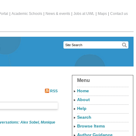
ortal
|
Academic Schools
|
News & events
|
Jobs at UWL
|
Maps
|
Contact us
Menu
Home
RSS
About
Help
Search
ersations: Alex Sobel, Monique
Browse Items
Author Guidance