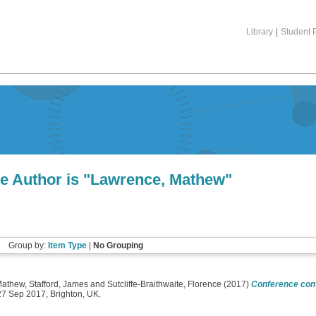
Library
|
Student P
e Author is "
Lawrence, Mathew
"
Group by:
Item Type
|
No Grouping
Mathew
,
Stafford, James
and
Sutcliffe-Braithwaite, Florence
(2017)
Conference conv
27 Sep 2017, Brighton, UK.