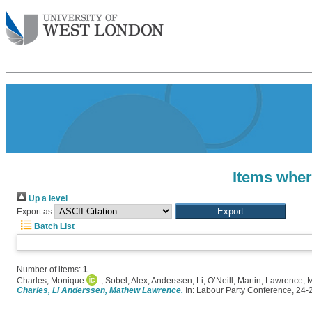
Items wher
Up a level
Export as
Batch List
Number of items:
1
.
Charles, Monique
,
Sobel, Alex
,
Anderssen, Li
,
O’Neill, Martin
,
Lawrence, 
Charles, Li Anderssen, Mathew Lawrence.
In: Labour Party Conference, 24-