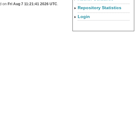
ed on
Fri Aug 7 11:21:41 2026 UTC
.
Repository Statistics
Login