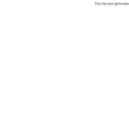
This list was generat