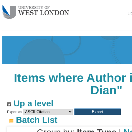
Li
Items where Author i
Dian
"
Up a level
Export as
Batch List