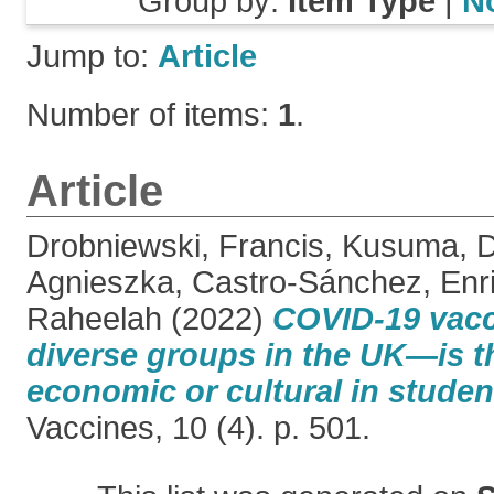
Group by:
Item Type
|
N
Jump to:
Article
Number of items:
1
.
Article
Drobniewski, Francis
,
Kusuma, D
Agnieszka
,
Castro-Sánchez, Enr
Raheelah
(2022)
COVID-19 vacc
diverse groups in the UK—is th
economic or cultural in studen
Vaccines, 10 (4). p. 501.