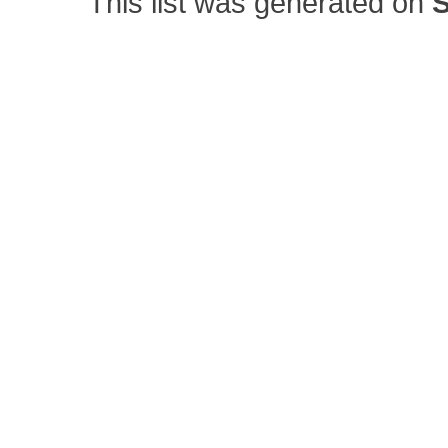
This list was generated on
S