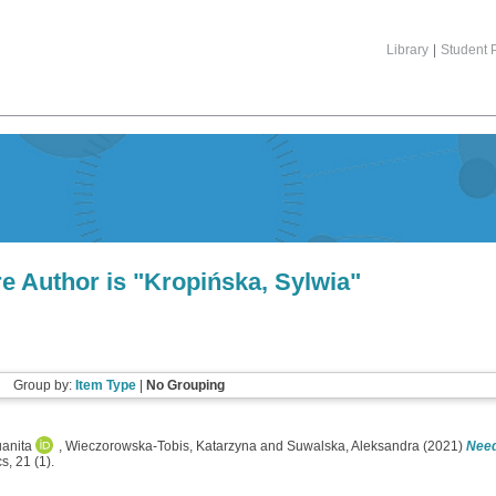
Library
|
Student P
e Author is "
Kropińska, Sylwia
"
Group by:
Item Type
|
No Grouping
uanita
,
Wieczorowska-Tobis, Katarzyna
and
Suwalska, Aleksandra
(2021)
Need
, 21 (1).