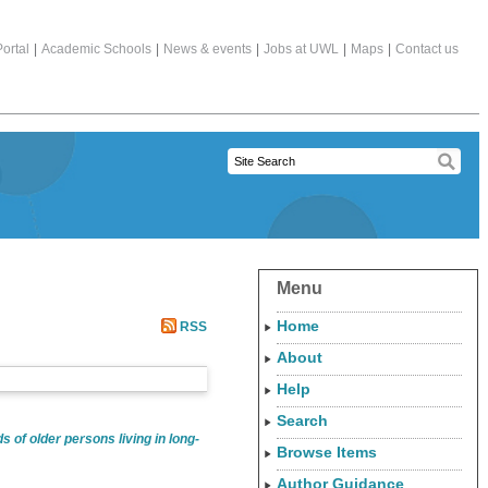
ortal
|
Academic Schools
|
News & events
|
Jobs at UWL
|
Maps
|
Contact us
Menu
Home
RSS
About
Help
Search
s of older persons living in long-
Browse Items
Author Guidance