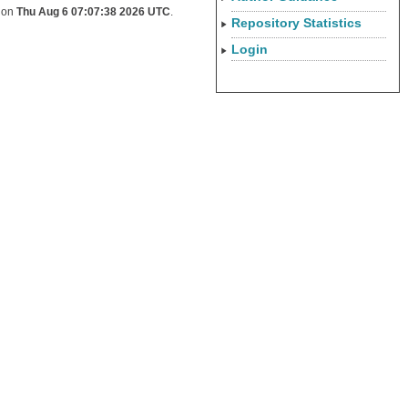
d on
Thu Aug 6 07:07:38 2026 UTC
.
Repository Statistics
Login