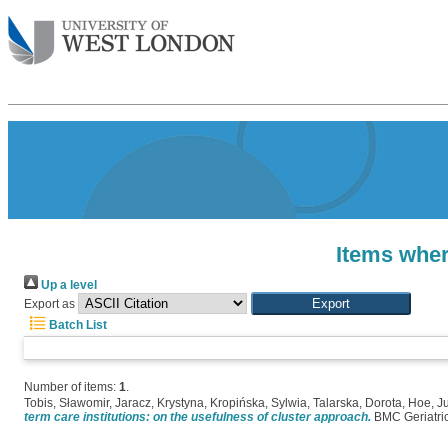
Items wher
Up a level
Export as
Batch List
Number of items:
1
.
Tobis, Sławomir
,
Jaracz, Krystyna
,
Kropińska, Sylwia
,
Talarska, Dorota
,
Hoe, J
term care institutions: on the usefulness of cluster approach.
BMC Geriatrics