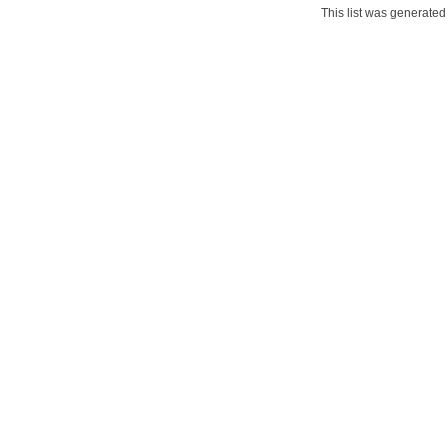
This list was generate