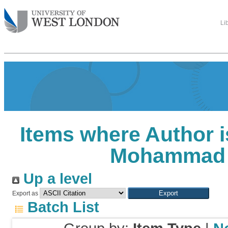
Li
Items where Author i
Mohammad 
Up a level
Export as
Batch List