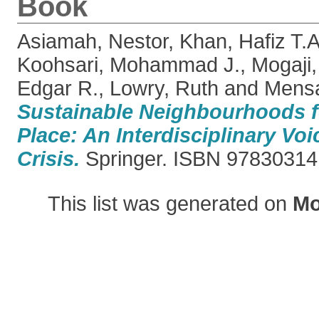
Book
Asiamah, Nestor
,
Khan, Hafiz T.A
Koohsari, Mohammad J.
,
Mogaji
Edgar R.
,
Lowry, Ruth
and
Mensa
Sustainable Neighbourhoods f
Place: An Interdisciplinary Vo
Crisis.
Springer. ISBN 9783031
This list was generated on
Mo