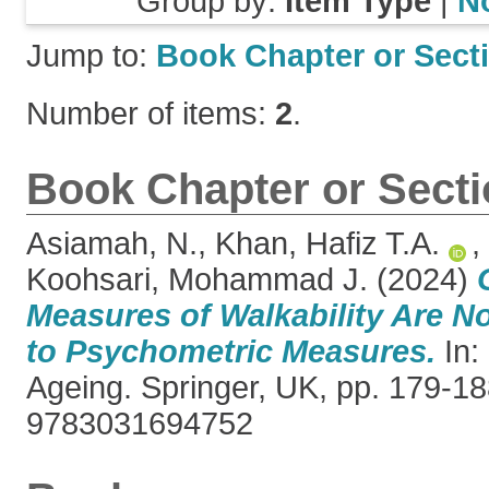
Group by:
Item Type
|
N
Jump to:
Book Chapter or Sect
Number of items:
2
.
Book Chapter or Sect
Asiamah, N.
,
Khan, Hafiz T.A.
,
Koohsari, Mohammad J.
(2024)
Measures of Walkability Are N
to Psychometric Measures.
In:
Ageing. Springer, UK, pp. 179-1
9783031694752