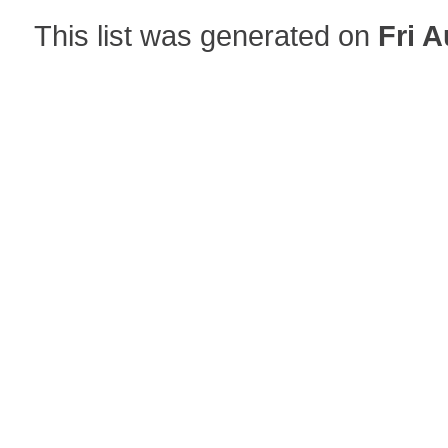
This list was generated on
Fri A