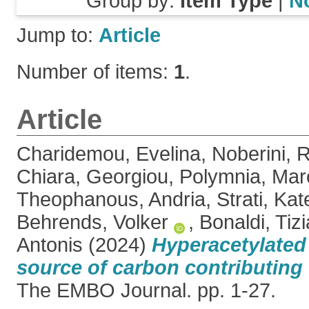
Group by:
Item Type
|
N
Jump to:
Article
Number of items:
1
.
Article
Charidemou, Evelina
,
Noberini, 
Chiara
,
Georgiou, Polymnia
,
Mar
Theophanous, Andria
,
Strati, Kat
Behrends, Volker
,
Bonaldi, Tiz
Antonis
(2024)
Hyperacetylated 
source of carbon contributing t
The EMBO Journal. pp. 1-27.