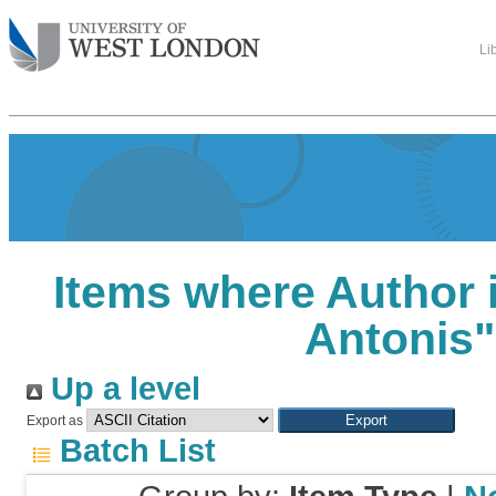
Li
Items where Author i
Antonis
"
Up a level
Export as
Batch List