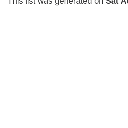
This list was generated on
Sat A