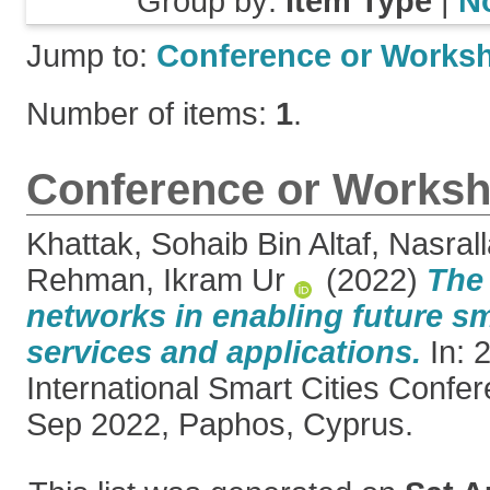
Group by:
Item Type
|
N
Jump to:
Conference or Works
Number of items:
1
.
Conference or Worksh
Khattak, Sohaib Bin Altaf
,
Nasral
Rehman, Ikram Ur
(2022)
The 
networks in enabling future sm
services and applications.
In: 
International Smart Cities Confe
Sep 2022, Paphos, Cyprus.