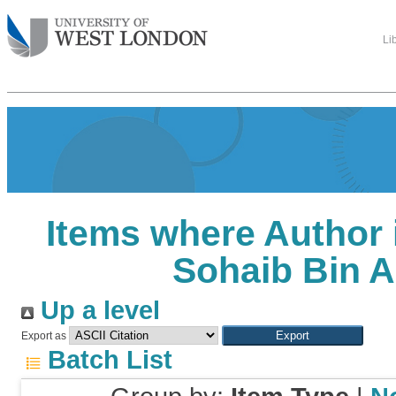
Li
Items where Author 
Sohaib Bin A
Up a level
Export as
Batch List