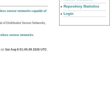
Repository Statistics
reless sensor networks capable of
Login
al of Distributed Sensor Networks,
ireless sensor networks.
d on
Sat Aug 8 01:45:49 2026 UTC
.