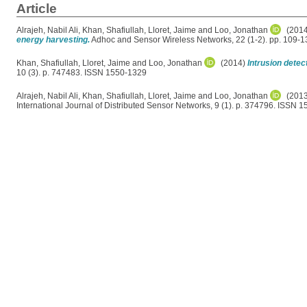
Article
Alrajeh, Nabil Ali
,
Khan, Shafiullah
,
Lloret, Jaime
and
Loo, Jonathan
(201
energy harvesting.
Adhoc and Sensor Wireless Networks, 22 (1-2). pp. 109-
Khan, Shafiullah
,
Lloret, Jaime
and
Loo, Jonathan
(2014)
Intrusion dete
10 (3). p. 747483. ISSN 1550-1329
Alrajeh, Nabil Ali
,
Khan, Shafiullah
,
Lloret, Jaime
and
Loo, Jonathan
(201
International Journal of Distributed Sensor Networks, 9 (1). p. 374796. ISSN 