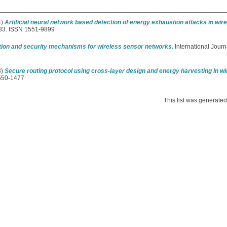
4)
Artificial neural network based detection of energy exhaustion attacks in wi
133. ISSN 1551-9899
ction and security mechanisms for wireless sensor networks.
International Journ
3)
Secure routing protocol using cross-layer design and energy harvesting in w
1550-1477
This list was generate