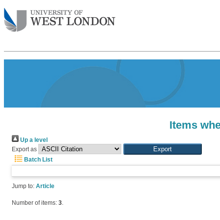
Items whe
Up a level
Export as
Batch List
Jump to:
Article
Number of items:
3
.