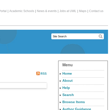
ortal
|
Academic Schools
|
News & events
|
Jobs at UWL
|
Maps
|
Contact us
Menu
Home
RSS
About
Help
Search
Browse Items
Author Guidance