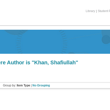
Library
|
Student P
re Author is "
Khan, Shafiullah
"
Group by:
Item Type
|
No Grouping