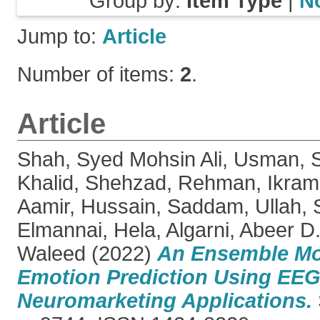
Group by:
Item Type
|
N
Jump to:
Article
Number of items:
2
.
Article
Shah, Syed Mohsin Ali
,
Usman, 
Khalid, Shehzad
,
Rehman, Ikram
Aamir
,
Hussain, Saddam
,
Ullah, 
Elmannai, Hela
,
Algarni, Abeer D
Waleed
(2022)
An Ensemble Mo
Emotion Prediction Using EEG 
Neuromarketing Applications.