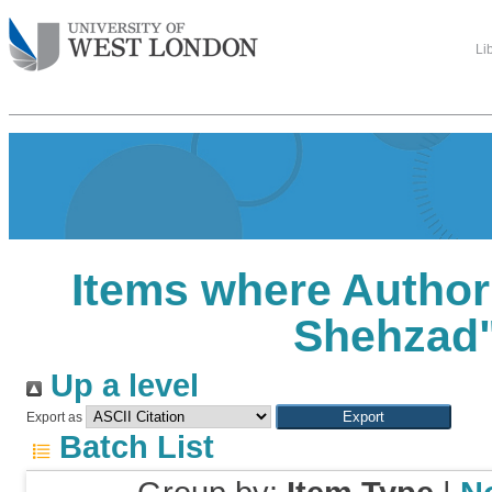
Li
Items where Author 
Shehzad
Up a level
Export as
Batch List