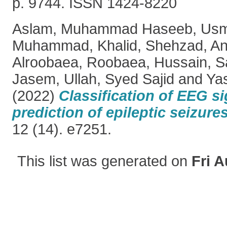
p. 9744. ISSN 1424-8220
Aslam, Muhammad Haseeb
,
Usm
Muhammad
,
Khalid, Shehzad
,
An
Alroobaea, Roobaea
,
Hussain, 
Jasem
,
Ullah, Syed Sajid
and
Ya
(2022)
Classification of EEG si
prediction of epileptic seizures
12 (14). e7251.
This list was generated on
Fri A