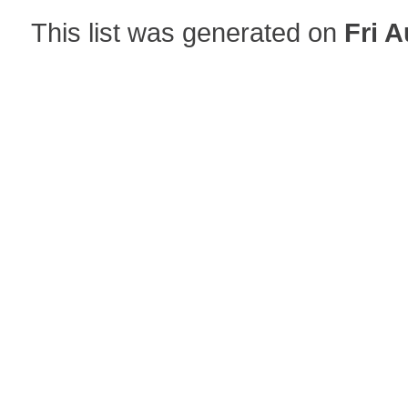
This list was generated on
Fri A