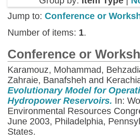
Group by:
Item Type
|
N
Jump to:
Conference or Works
Number of items:
1
.
Conference or Worksh
Karamouz, Mohammad
,
Behzadi
Zahraie, Banafsheh
and
Kerachi
Evolutionary Model for Operat
Hydropower Reservoirs.
In: Wo
Environmental Resources Congr
June 2003, Philadelphia, Pennsyl
States.