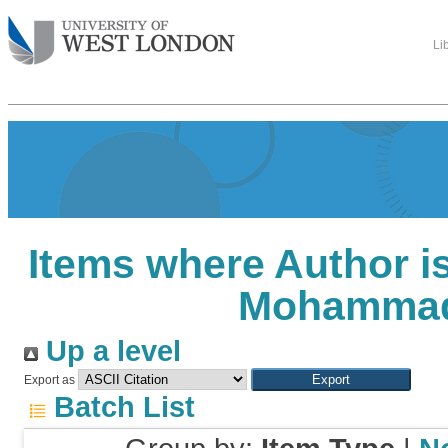
Li
Items where Author is
Mohamma
Up a level
Export as
Batch List