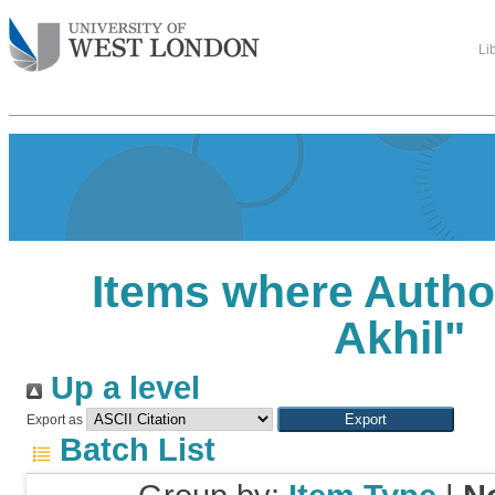
Li
Items where Author
Akhil
"
Up a level
Export as
Batch List