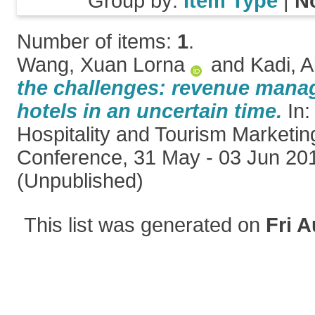
Group by:
Item Type
|
N
Number of items:
1
.
Wang, Xuan Lorna
and
Kadi, A
the challenges: revenue mana
hotels in an uncertain time.
In:
Hospitality and Tourism Market
Conference, 31 May - 03 Jun 201
(Unpublished)
This list was generated on
Fri A