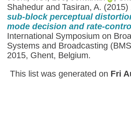
Shahedur
and
Tasiran, A.
(2015)
sub-block perceptual distorti
mode decision and rate-contro
International Symposium on Bro
Systems and Broadcasting (BMS
2015, Ghent, Belgium.
This list was generated on
Fri A