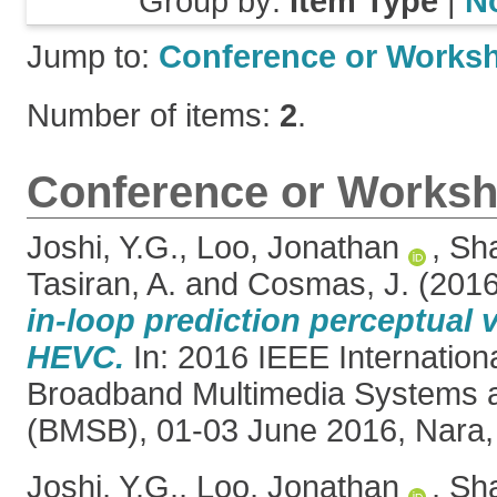
Group by:
Item Type
|
N
Jump to:
Conference or Works
Number of items:
2
.
Conference or Worksh
Joshi, Y.G.
,
Loo, Jonathan
,
Sha
Tasiran, A.
and
Cosmas, J.
(201
in-loop prediction perceptual 
HEVC.
In: 2016 IEEE Internatio
Broadband Multimedia Systems 
(BMSB), 01-03 June 2016, Nara,
Joshi, Y.G.
,
Loo, Jonathan
,
Sha