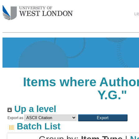
Li
Items where Author
Y.G.
"
Up a level
Export as
Batch List