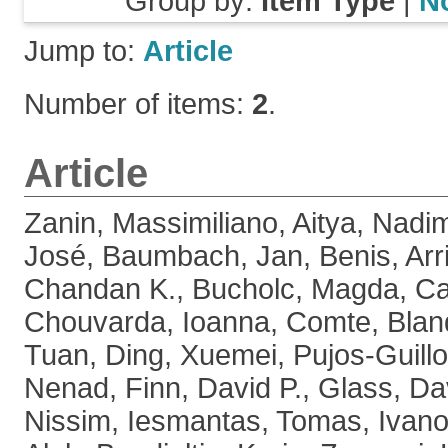
Group by:
Item Type
|
N
Jump to:
Article
Number of items:
2
.
Article
Zanin, Massimiliano
,
Aitya, Nadi
José
,
Baumbach, Jan
,
Benis, Arr
Chandan K.
,
Bucholc, Magda
,
Ca
Chouvarda, Ioanna
,
Comte, Blan
Tuan
,
Ding, Xuemei
,
Pujos-Guillo
Nenad
,
Finn, David P.
,
Glass, Da
Nissim
,
Iesmantas, Tomas
,
Ivano