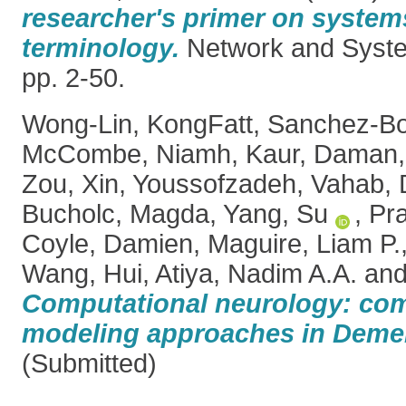
researcher's primer on system
terminology.
Network and System
pp. 2-50.
Wong-Lin, KongFatt
,
Sanchez-Bo
McCombe, Niamh
,
Kaur, Daman
Zou, Xin
,
Youssofzadeh, Vahab
,
Bucholc, Magda
,
Yang, Su
,
Pra
Coyle, Damien
,
Maguire, Liam P.
Wang, Hui
,
Atiya, Nadim A.A.
an
Computational neurology: com
modeling approaches in Demen
(Submitted)