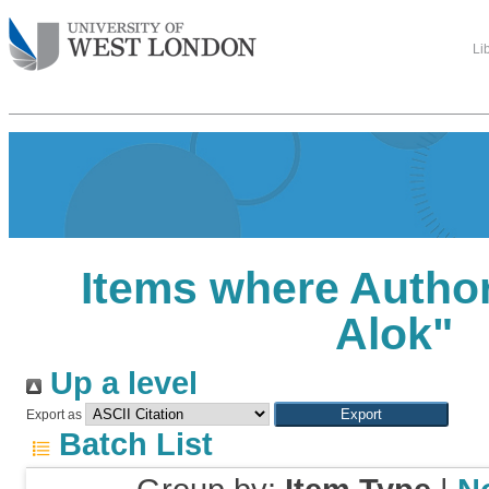
Li
Items where Author
Alok
"
Up a level
Export as
Batch List