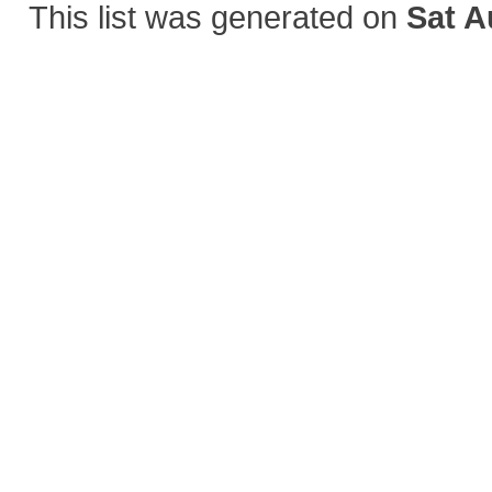
This list was generated on
Sat A