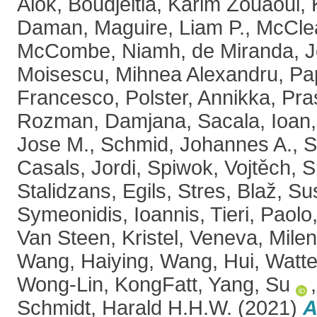
Alok
,
Boudjeltia, Karim Zouaoui
,
Daman
,
Maguire, Liam P.
,
McClea
McCombe, Niamh
,
de Miranda, 
Moisescu, Mihnea Alexandru
,
Pa
Francesco
,
Polster, Annikka
,
Pra
Rozman, Damjana
,
Sacala, Ioan
Jose M.
,
Schmid, Johannes A.
,
S
Casals, Jordi
,
Spiwok, Vojtěch
,
S
Stalidzans, Egils
,
Stres, Blaž
,
Sus
Symeonidis, Ioannis
,
Tieri, Paolo
Van Steen, Kristel
,
Veneva, Mile
Wang, Haiying
,
Wang, Hui
,
Watte
Wong-Lin, KongFatt
,
Yang, Su
Schmidt, Harald H.H.W.
(2021)
A